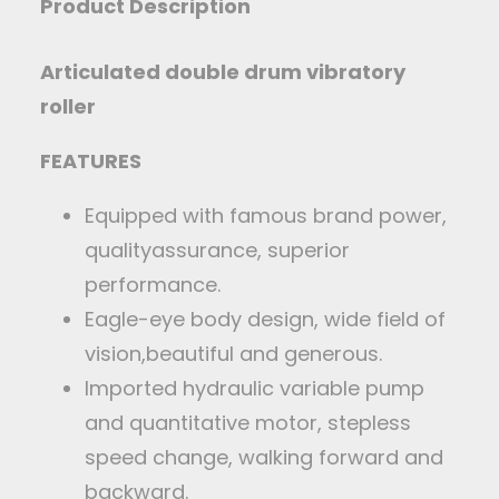
Product Description
Articulated double drum vibratory
roller
FEATURES
Equipped with famous brand power,
qualityassurance, superior
performance.
Eagle-eye body design, wide field of
vision,beautiful and generous.
Imported hydraulic variable pump
and quantitative motor, stepless
speed change, walking forward and
backward.