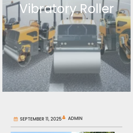
Vibratory Roller
ADMIN
SEPTEMBER 11, 2025