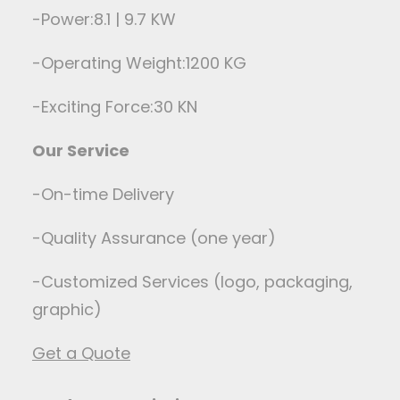
-Power:8.1 | 9.7 KW
-Operating Weight:1200 KG
-Exciting Force:30 KN
Our Service
-On-time Delivery
-Quality Assurance (one year)
-Customized Services (logo, packaging,
graphic)
Get a Quote