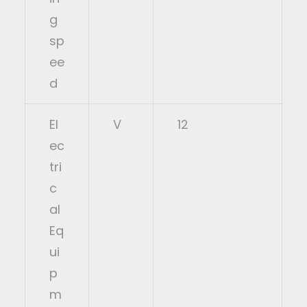
g
sp
ee
d
El
V
12
ec
tri
c
al
Eq
ui
p
m