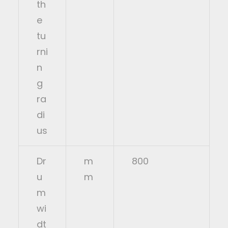
th
e
tu
rni
n
g
ra
di
us
Dr
m
800
u
m
m
wi
dt