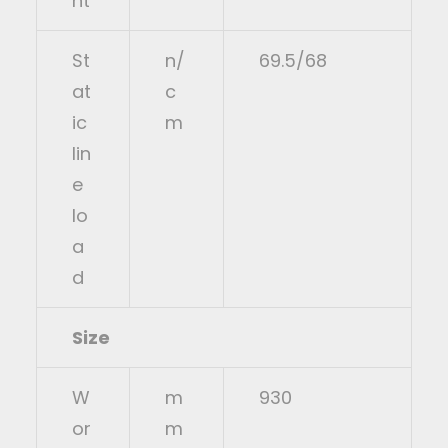
ht
St
n/
69.5/68
at
c
ic
m
lin
e
lo
a
d
Size
W
m
930
or
m