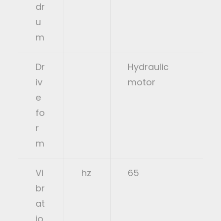
dr
u
m
Dr
Hydraulic
iv
motor
e
fo
r
m
Vi
hz
65
br
at
io