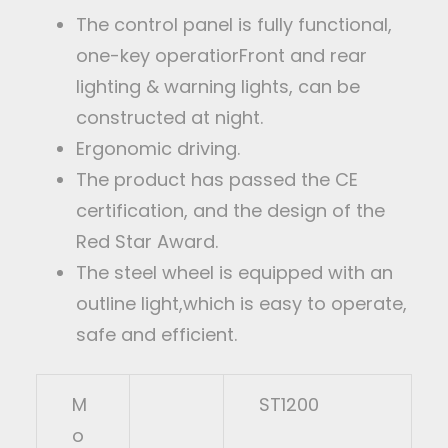
The control panel is fully functional,
one-key operatiorFront and rear
lighting & warning lights, can be
constructed at night.
Ergonomic driving.
The product has passed the CE
certification, and the design of the
Red Star Award.
The steel wheel is equipped with an
outline light,which is easy to operate,
safe and efficient.
M
ST1200
o