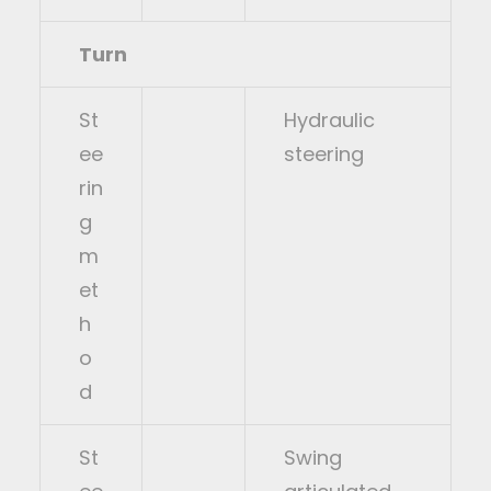
Turn
St
Hydraulic
ee
steering
rin
g
m
et
h
o
d
St
Swing