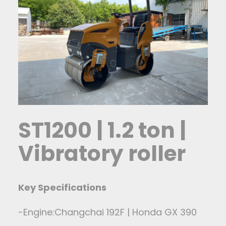
ST1200 | 1.2 ton |
Vibratory roller
Key Specifications
-Engine:Changchai 192F | Honda GX 390