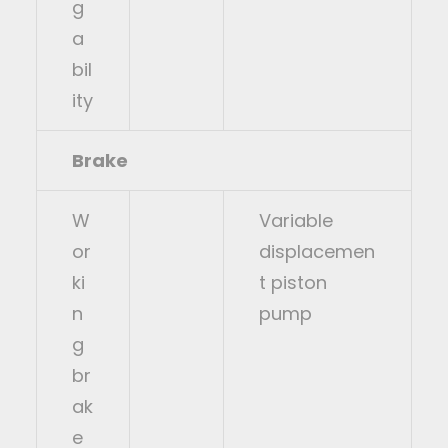
g
a
bil
ity
Brake
W
Variable
or
displacemen
ki
t piston
n
pump
g
br
ak
e