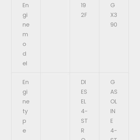
En
19
G
gi
2F
X3
ne
90
m
o
d
el
En
DI
G
gi
ES
AS
ne
EL
OL
ty
4-
IN
p
ST
E
e
R
4-