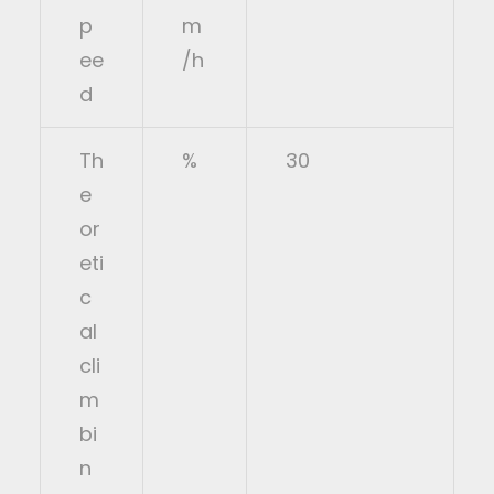
p
m
ee
/h
d
Th
%
30
e
or
eti
c
al
cli
m
bi
n