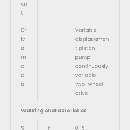
en
t
Dr
Variable
iv
displacemen
e
t piston
m
pump
o
continuously
d
variable
e
two-wheel
drive
Walking characteristics
S
k
0–6