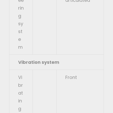
ee
articulated
rin
g
sy
st
e
m
Vibration system
Vi
Front
br
at
in
g