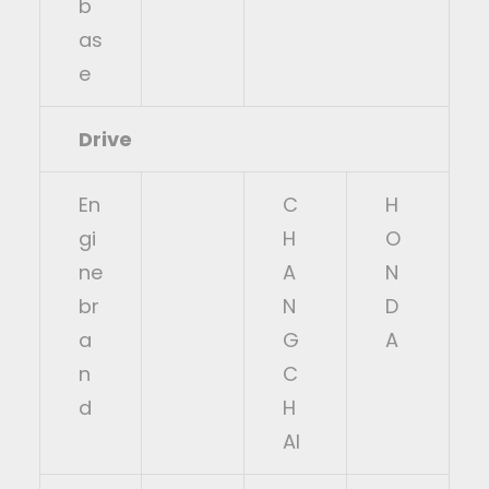
b
as
e
Drive
En
C
H
gi
H
O
ne
A
N
br
N
D
a
G
A
n
C
d
H
AI