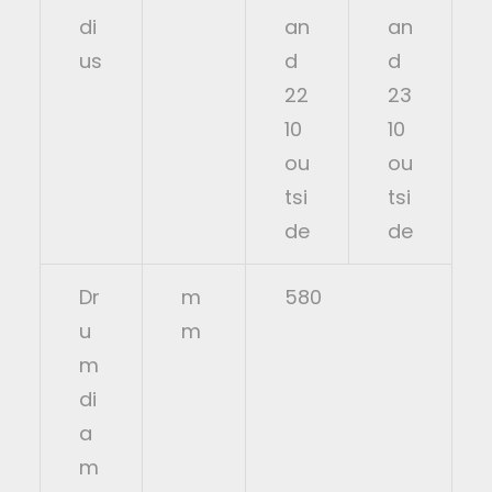
di
an
an
us
d
d
22
23
10
10
ou
ou
tsi
tsi
de
de
Dr
m
580
u
m
m
di
a
m