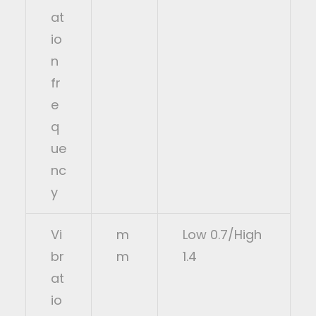
at
io
n
fr
e
q
ue
nc
y
Vi
m
Low 0.7/High
br
m
1.4
at
io