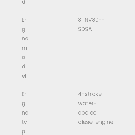
d
En
3TNV80F-
gi
SDSA
ne
m
o
d
el
En
4-stroke
gi
water-
ne
cooled
ty
diesel engine
p