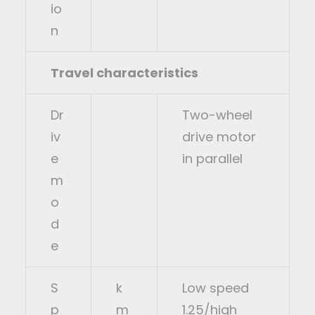
io
n
Travel characteristics
Dr
Two-wheel
iv
drive motor
e
in parallel
m
o
d
e
S
k
Low speed
p
m
1.25/high