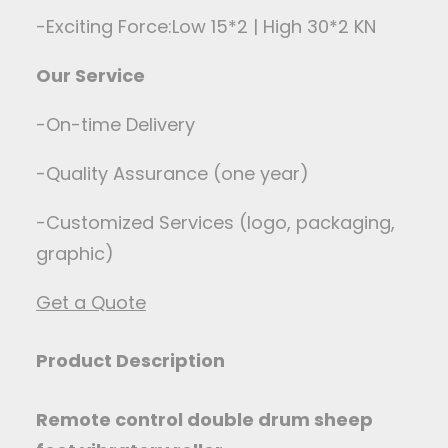
-Exciting Force:Low 15*2 | High 30*2 KN
Our Service
-On-time Delivery
-Quality Assurance (one year)
-Customized Services (logo, packaging,
graphic)
Get a Quote
Product Description
Remote control double drum sheep