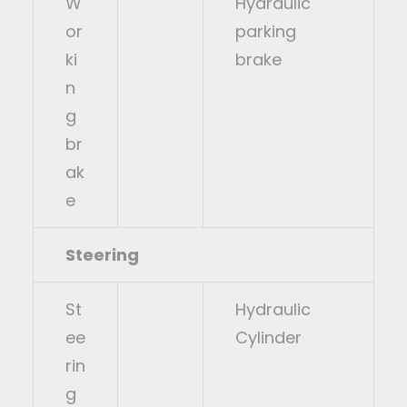
W
Hydraulic
or
parking
ki
brake
n
g
br
ak
e
Steering
St
Hydraulic
ee
Cylinder
rin
g