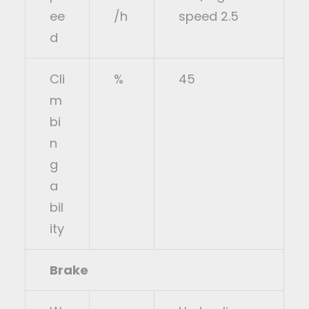
ee
/h
speed 2.5
d
Cli
%
45
m
bi
n
g
a
bil
ity
Brake