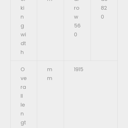
ki
ro
82
n
w
0
g
56
wi
0
dt
h
O
m
1915
ve
m
ra
ll
le
n
gt