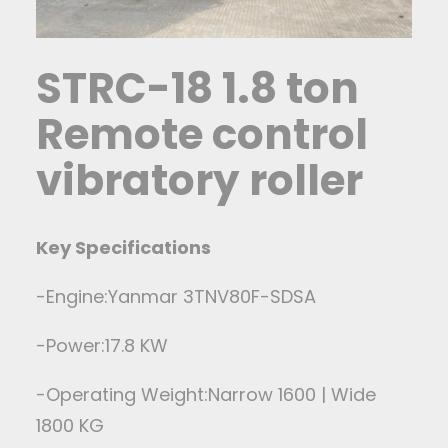
STRC-18 1.8 ton
Remote control
vibratory roller
Key Specifications
-Engine:Yanmar 3TNV80F-SDSA
-Power:17.8 KW
-Operating Weight:Narrow 1600 | Wide
1800 KG