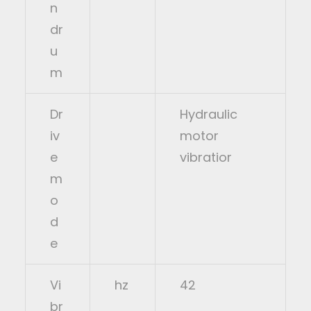
n
dr
u
m
Dr
Hydraulic
iv
motor
e
vibratior
m
o
d
e
Vi
hz
42
br