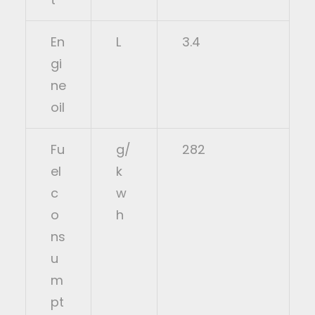
En
L
3.4
gi
ne
oil
Fu
g/
282
el
k
c
w
o
h
ns
u
m
pt