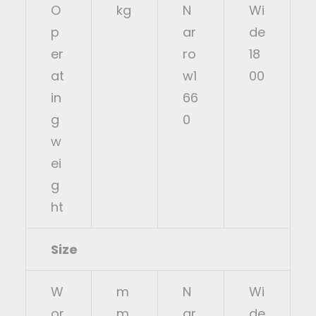
O
kg
N
Wi
p
ar
de
er
ro
18
at
w1
00
in
66
g
0
w
ei
g
ht
Size
W
m
N
Wi
or
m
ar
de