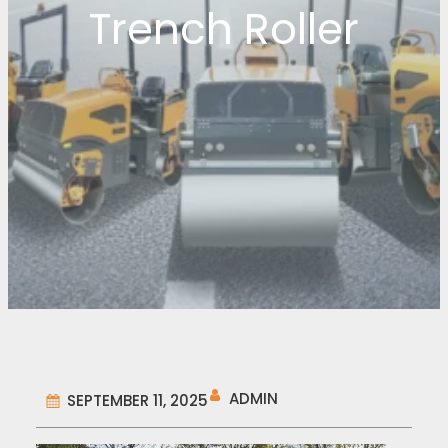
Trench Roller
ADMIN
SEPTEMBER 11, 2025