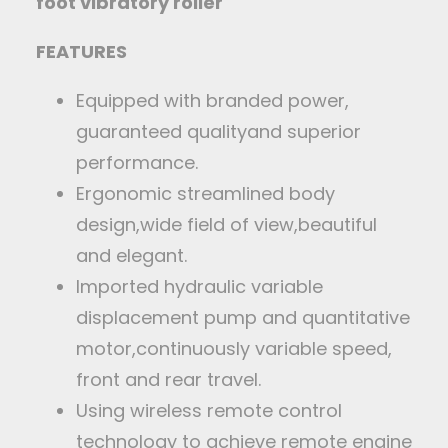
foot vibratory roller
FEATURES
Equipped with branded power,
guaranteed qualityand superior
performance.
Ergonomic streamlined body
design,wide field of view,beautiful
and elegant.
Imported hydraulic variable
displacement pump and quantitative
motor,continuously variable speed,
front and rear travel.
Using wireless remote control
technology to achieve remote engine