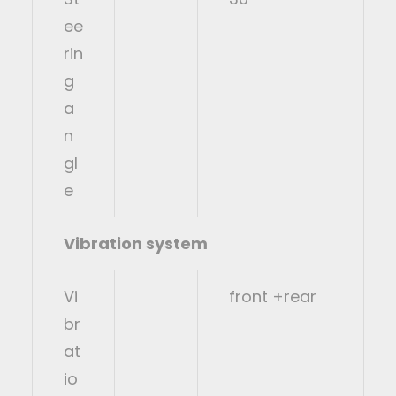
ee
rin
g
a
n
gl
e
Vibration system
Vi
front +rear
br
at
io