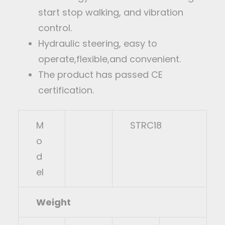
start stop walking, and vibration
control.
Hydraulic steering, easy to
operate,flexible,and convenient.
The product has passed CE
certification.
M
STRC18
o
d
el
Weight