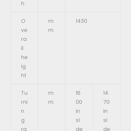
h
O
m
1430
ve
m
ra
ll
he
ig
ht
Tu
m
16
14
rni
m
00
70
n
in
in
g
si
si
ra
de
de