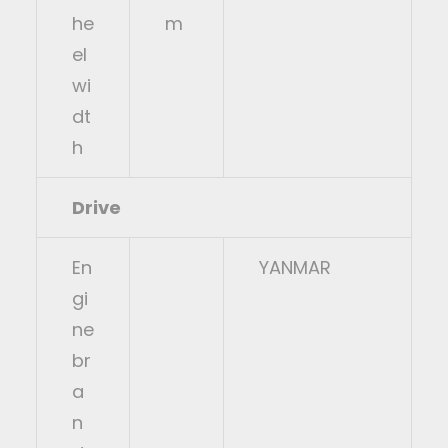
he
m
el
wi
dt
h
Drive
En
YANMAR
gi
ne
br
a
n