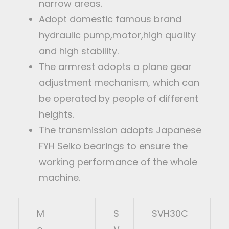
narrow areas.
Adopt domestic famous brand
hydraulic pump,motor,high quality
and high stability.
The armrest adopts a plane gear
adjustment mechanism, which can
be operated by people of different
heights.
The transmission adopts Japanese
FYH Seiko bearings to ensure the
working performance of the whole
machine.
M
S
SVH30C