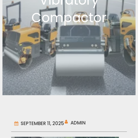
Vibratory
Compactor
ADMIN
SEPTEMBER 11, 2025