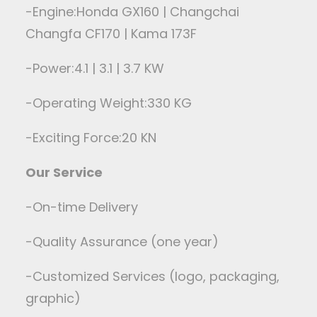
-Engine:Honda GX160 | Changchai
Changfa CF170 | Kama 173F
-Power:4.1 | 3.1 | 3.7 KW
-Operating Weight:330 KG
-Exciting Force:20 KN
Our Service
-On-time Delivery
-Quality Assurance (one year)
-Customized Services (logo, packaging,
graphic)