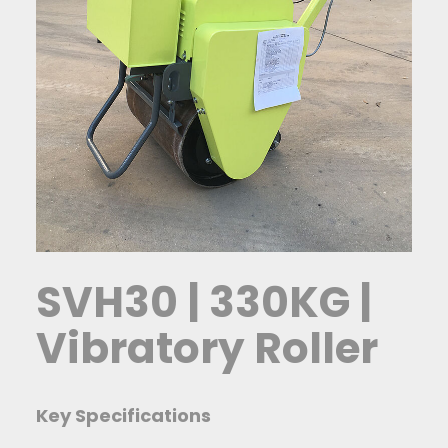
SVH30 | 330KG |
Vibratory Roller
Key Specifications