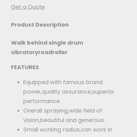
Get a Quote
Product Description
Walk behind single drum
vibratory
road
ro
ller
FEATURES
Equipped with famous brand
power,quality assurance,superior
performance.
Overall spraying,wide field of
vision,beautiful and generous.
Small working radius,can work in